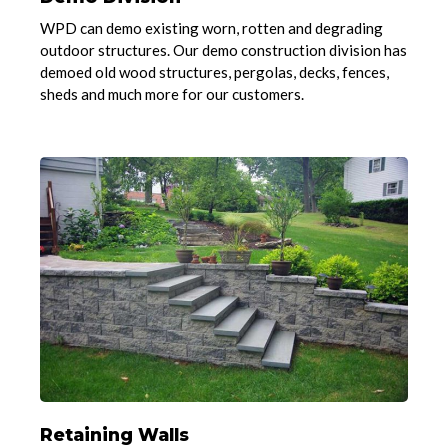
WPD can demo existing worn, rotten and degrading
outdoor structures. Our demo construction division has
demoed old wood structures, pergolas, decks, fences,
sheds and much more for our customers.
Retaining Walls