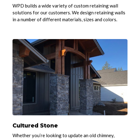
WPD builds a wide variety of custom retaining wall
solutions for our customers. We design retaining walls
in a number of different materials, sizes and colors.
Cultured Stone
Whether you’re looking to update an old chimney,