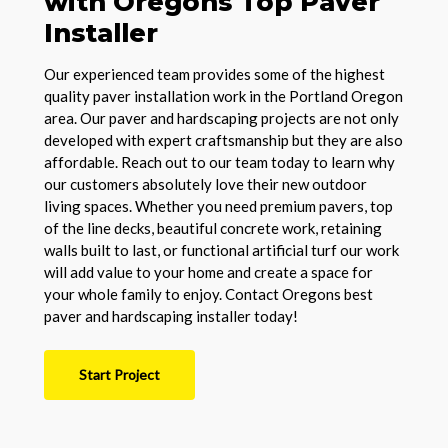
with Oregons Top Paver
Installer
Our experienced team provides some of the highest
quality paver installation work in the Portland Oregon
area. Our paver and hardscaping projects are not only
developed with expert craftsmanship but they are also
affordable. Reach out to our team today to learn why
our customers absolutely love their new outdoor
living spaces. Whether you need premium pavers, top
of the line decks, beautiful concrete work, retaining
walls built to last, or functional artificial turf our work
will add value to your home and create a space for
your whole family to enjoy. Contact Oregons best
paver and hardscaping installer today!
Start Project