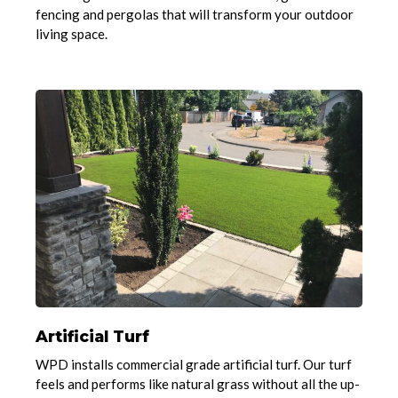
fencing and pergolas that will transform your outdoor
living space.
Artificial Turf
WPD installs commercial grade artificial turf. Our turf
feels and performs like natural grass without all the up-