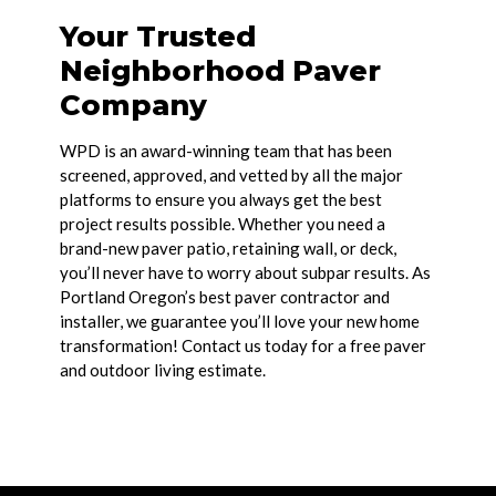
Your Trusted
Neighborhood Paver
Company
WPD is an award-winning team that has been
screened, approved, and vetted by all the major
platforms to ensure you always get the best
project results possible. Whether you need a
brand-new paver patio, retaining wall, or deck,
you’ll never have to worry about subpar results. As
Portland Oregon’s best paver contractor and
installer, we guarantee you’ll love your new home
transformation! Contact us today for a free paver
and outdoor living estimate.