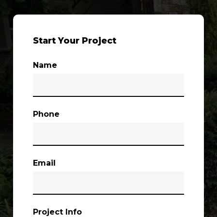
Start Your Project
Name
Phone
Email
Project Info