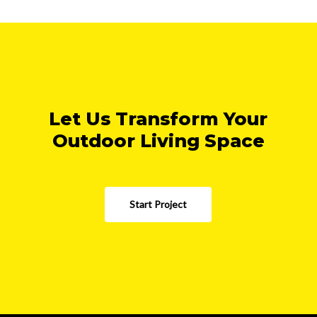
Let Us Transform Your
Outdoor Living Space
Start Project