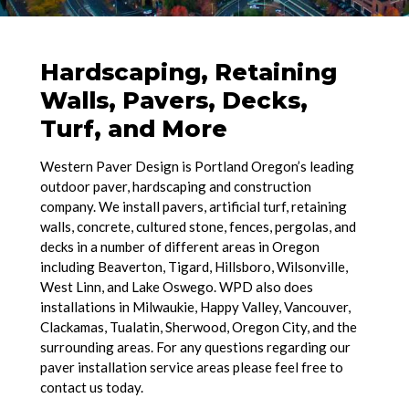
Hardscaping, Retaining
Walls, Pavers, Decks,
Turf, and More
Western Paver Design is Portland Oregon’s leading
outdoor paver, hardscaping and construction
company. We install pavers, artificial turf, retaining
walls, concrete, cultured stone, fences, pergolas, and
decks in a number of different areas in Oregon
including Beaverton, Tigard, Hillsboro, Wilsonville,
West Linn, and Lake Oswego. WPD also does
installations in Milwaukie, Happy Valley, Vancouver,
Clackamas, Tualatin, Sherwood, Oregon City, and the
surrounding areas. For any questions regarding our
paver installation service areas please feel free to
contact us today.