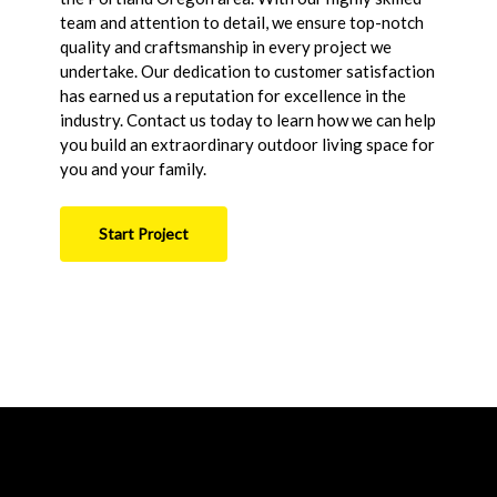
team and attention to detail, we ensure top-notch
quality and craftsmanship in every project we
undertake. Our dedication to customer satisfaction
has earned us a reputation for excellence in the
industry. Contact us today to learn how we can help
you build an extraordinary outdoor living space for
you and your family.
Start Project