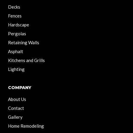
Decks
Fences
Hardscape
Pergolas
Retaining Walls
Asphalt
Kitchens and Grills
Lighting
COMPANY
About Us
Contact
Gallery
Home Remodeling