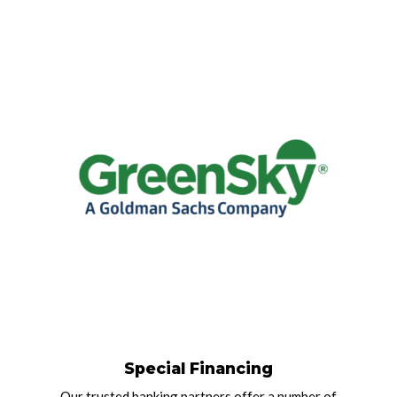
Special Financing
Our trusted banking partners offer a number of