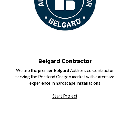
Belgard Contractor
We are the premier Belgard Authorized Contractor
serving the Portland Oregon market with extensive
experience in hardscape installations
Start Project