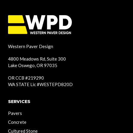
Western Paver Design
4800 Meadows Rd, Suite 300
Lake Oswego, OR 97035
OR CCB #219290
WA STATE Lic #WESTEPD820D
SERVICES
Pavers
Concrete
Cultured Stone