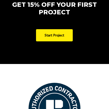
GET 15% OFF YOUR FIRST
PROJECT
Start Project