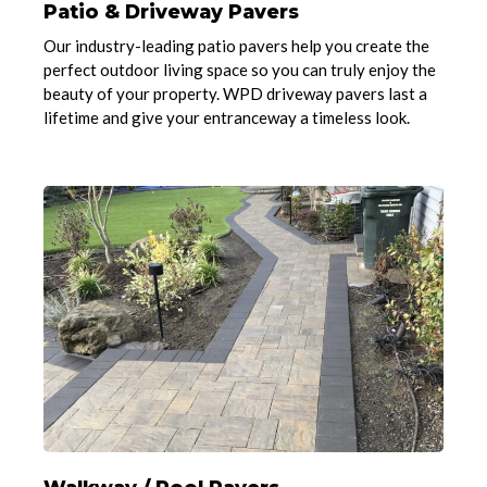
Patio & Driveway Pavers
Our industry-leading patio pavers help you create the
perfect outdoor living space so you can truly enjoy the
beauty of your property. WPD driveway pavers last a
lifetime and give your entranceway a timeless look.