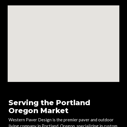
Serving the Portland
Oregon Market
Western Paver Design is the premier paver and outdoor
living company in Portland, Oregon, specializing in custom