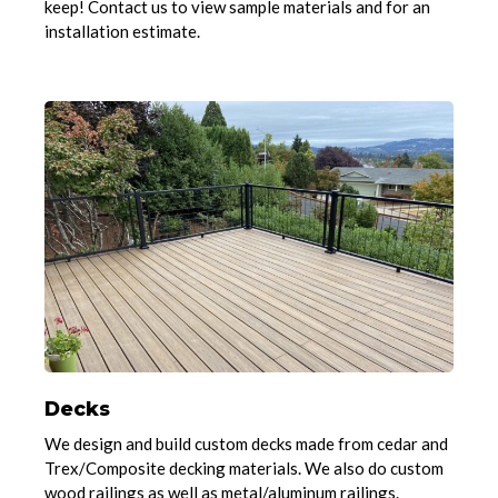
keep! Contact us to view sample materials and for an
installation estimate.
Decks
We design and build custom decks made from cedar and
Trex/Composite decking materials. We also do custom
wood railings as well as metal/aluminum railings.