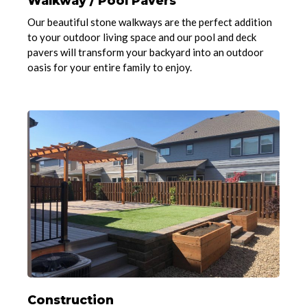
Walkway / Pool Pavers
Our beautiful stone walkways are the perfect addition
to your outdoor living space and our pool and deck
pavers will transform your backyard into an outdoor
oasis for your entire family to enjoy.
Construction