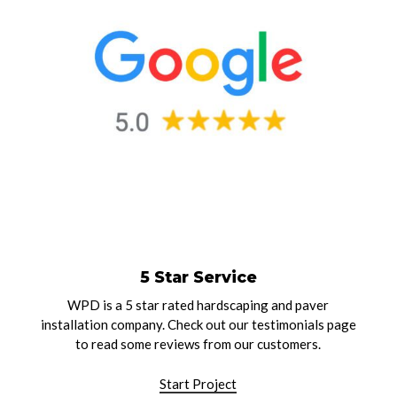
5 Star Service
WPD is a 5 star rated hardscaping and paver
installation company. Check out our testimonials page
to read some reviews from our customers.
Start Project