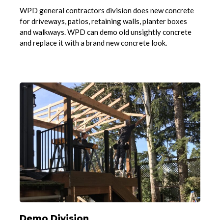
WPD general contractors division does new concrete
for driveways, patios, retaining walls, planter boxes
and walkways. WPD can demo old unsightly concrete
and replace it with a brand new concrete look.
Demo Division