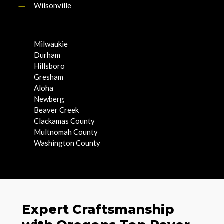
Wilsonville
Milwaukie
Durham
Hillsboro
Gresham
Aloha
Newberg
Beaver Creek
Clackamas County
Multnomah County
Washington County
Expert Craftsmanship