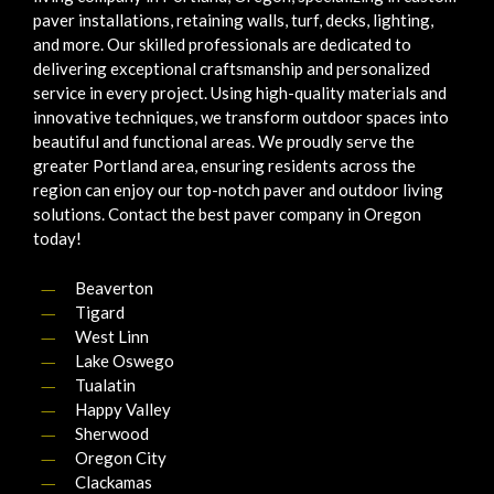
paver installations, retaining walls, turf, decks, lighting,
and more. Our skilled professionals are dedicated to
delivering exceptional craftsmanship and personalized
service in every project. Using high-quality materials and
innovative techniques, we transform outdoor spaces into
beautiful and functional areas. We proudly serve the
greater Portland area, ensuring residents across the
region can enjoy our top-notch paver and outdoor living
solutions. Contact the best paver company in Oregon
today!
Beaverton
Tigard
West Linn
Lake Oswego
Tualatin
Happy Valley
Sherwood
Oregon City
Clackamas