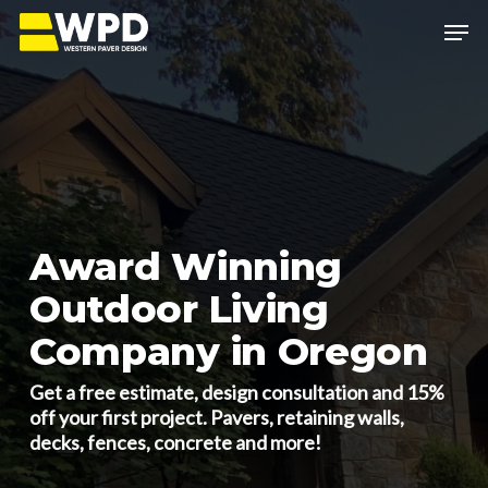
Skip
Menu
to
main
Close
content
Menu
Award Winning
Outdoor Living
Company in Oregon
Get a free estimate, design consultation and 15%
off your first project. Pavers, retaining walls,
decks, fences, concrete and more!