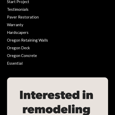
Start Project
Testimonials
Paver Restoration
Warranty
Hardscapers
Oregon Retaining Walls
Oregon Deck
Oregon Concrete
Essential