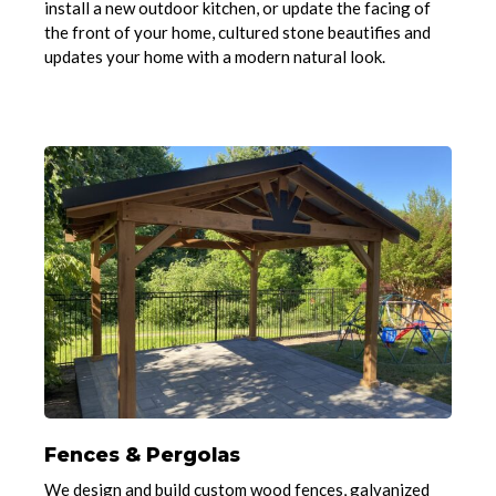
install a new outdoor kitchen, or update the facing of
the front of your home, cultured stone beautifies and
updates your home with a modern natural look.
Fences & Pergolas
We design and build custom wood fences, galvanized