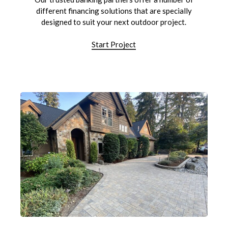
different financing solutions that are specially
designed to suit your next outdoor project.
Start Project