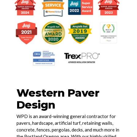
Western Paver
Design
WPD is an award-winning general contractor for
pavers, hardscape, artificial turf, retaining walls,
concrete, fences, pergolas, decks, and much more in
the Portland Oregon area. With our highly skilled