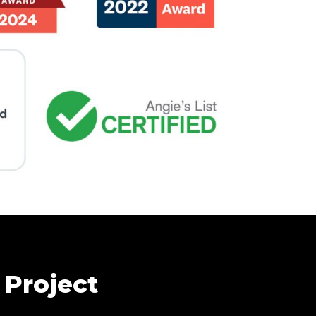
 Project