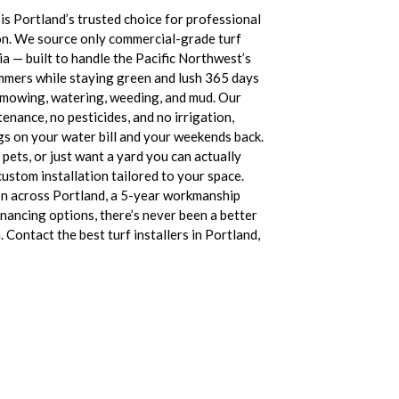
s Portland’s trusted choice for professional
ation. We source only commercial-grade turf
a — built to handle the Pacific Northwest’s
mmers while staying green and lush 365 days
 mowing, watering, weeding, and mud. Our
tenance, no pesticides, and no irrigation,
gs on your water bill and your weekends back.
pets, or just want a yard you can actually
ustom installation tailored to your space.
on across Portland, a 5-year workmanship
financing options, there’s never been a better
 Contact the best turf installers in Portland,