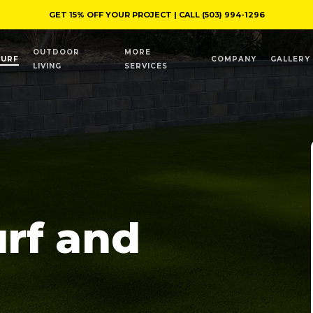
GET 15% OFF YOUR PROJECT | CALL
(503) 994-1296
OUTDOOR
MORE
TURF
COMPANY
GALLERY
LIVING
SERVICES
urf and