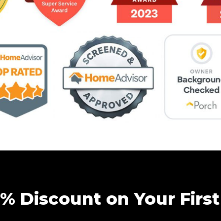
5% Discount on Your First