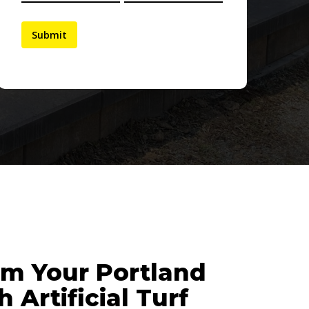
rm Your Portland
 Artificial Turf