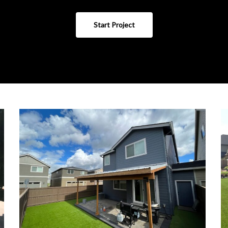
Start Project