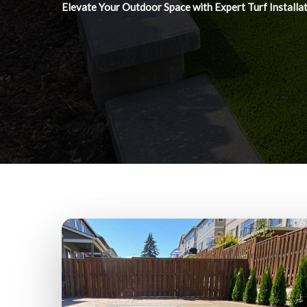
Elevate Your Outdoor Space with Expert Turf Installa