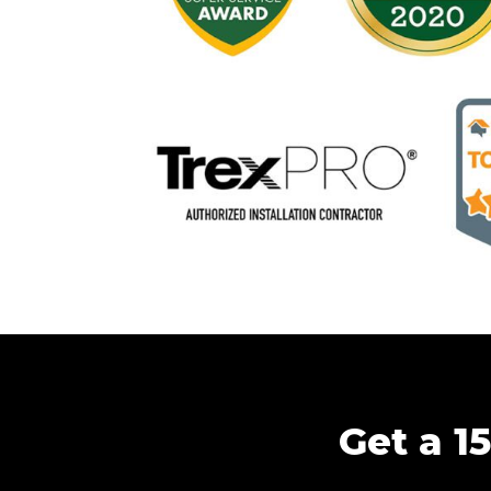
Get a 1