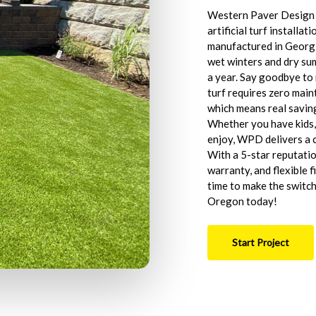
Western Paver Design i
artificial turf install
manufactured in Georgi
wet winters and dry su
a year. Say goodbye to
turf requires zero main
which means real savin
Whether you have kids, 
enjoy, WPD delivers a c
With a 5-star reputati
warranty, and flexible 
time to make the switch.
Oregon today!
Start Project