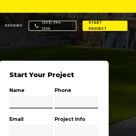
(503) 994-
START
REVIEWS
1296
PROJECT
Start Your Project
Name
Phone
Email
Project Info