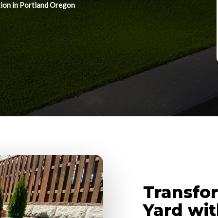
tion in Portland Oregon
Transfo
Yard with