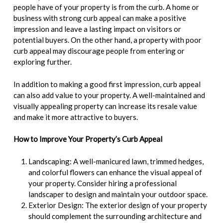
people have of your property is from the curb. A home or
business with strong curb appeal can make a positive
impression and leave a lasting impact on visitors or
potential buyers. On the other hand, a property with poor
curb appeal may discourage people from entering or
exploring further.
In addition to making a good first impression, curb appeal
can also add value to your property. A well-maintained and
visually appealing property can increase its resale value
and make it more attractive to buyers.
How to Improve Your Property’s Curb Appeal
Landscaping: A well-manicured lawn, trimmed hedges,
and colorful flowers can enhance the visual appeal of
your property. Consider hiring a professional
landscaper to design and maintain your outdoor space.
Exterior Design: The exterior design of your property
should complement the surrounding architecture and