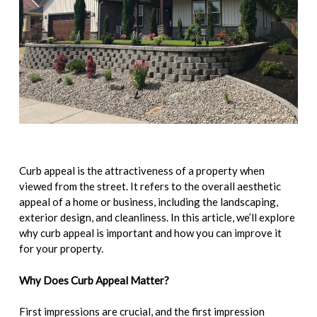
Curb appeal is the attractiveness of a property when
viewed from the street. It refers to the overall aesthetic
appeal of a home or business, including the landscaping,
exterior design, and cleanliness. In this article, we’ll explore
why curb appeal is important and how you can improve it
for your property.
Why Does Curb Appeal Matter?
First impressions are crucial, and the first impression