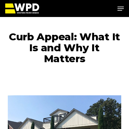
Skip
Menu
to
main
Close
content
Menu
Curb Appeal: What It
Is and Why It
Matters