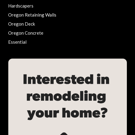
Hardscapers
Oregon Retaining Walls
Oregon Deck
Oregon Concrete
Essential