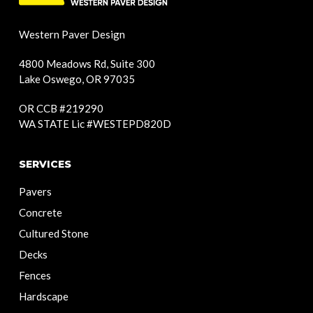
Western Paver Design
4800 Meadows Rd, Suite 300
Lake Oswego, OR 97035
OR CCB #219290
WA STATE Lic #WESTEPD820D
SERVICES
Pavers
Concrete
Cultured Stone
Decks
Fences
Hardscape