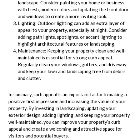
landscape. Consider painting your home or business
with fresh, modern colors and updating the front door
and windows to create a more inviting look.
Lighting: Outdoor lighting can add an extra layer of
appeal to your property, especially at night. Consider
adding path lights, spotlights, or accent lighting to
highlight architectural features or landscaping.
Maintenance: Keeping your property clean and well-
maintained is essential for strong curb appeal.
Regularly clean your windows, gutters, and driveway,
and keep your lawn and landscaping free from debris
and clutter.
In summary, curb appeal is an important factor in making a
positive first impression and increasing the value of your
property. By investing in landscaping, updating your
exterior design, adding lighting, and keeping your property
well-maintained, you can improve your property’s curb
appeal and create a welcoming and attractive space for
visitors and potential buyers.