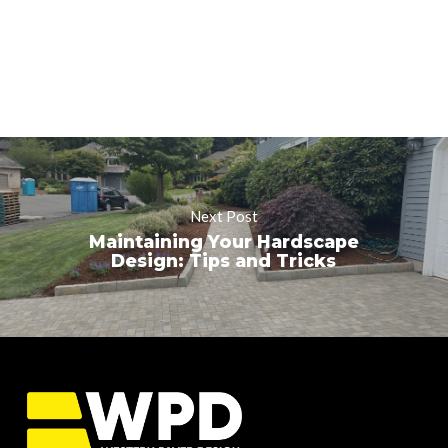
Next Post
Maintaining Your Hardscape
Design: Tips and Tricks