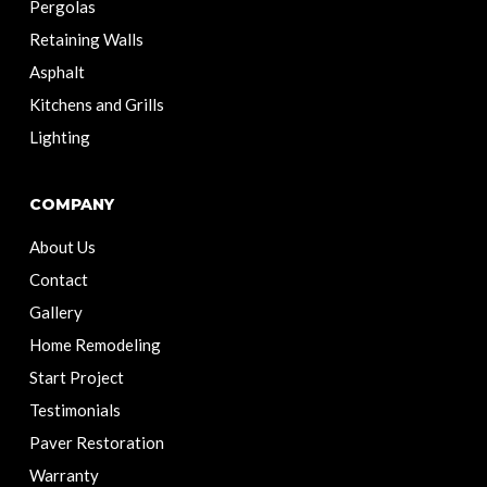
Pergolas
Retaining Walls
Asphalt
Kitchens and Grills
Lighting
COMPANY
About Us
Contact
Gallery
Home Remodeling
Start Project
Testimonials
Paver Restoration
Warranty